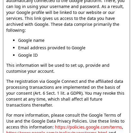
automatically connected to the Google platform. There, you
can log in using your username and password. As a result,
your Google profile will be linked to our website or our
services. This link gives us access to the data you have
archived with Google. These data comprise primarily the
following:
Google name
Email address provided to Google
Google ID
This information will be used to set up, provide and
customise your account.
The registration via Google Connect and the affiliated data
processing transactions are implemented on the basis of
your consent (Art. 6 Sect. 1 lit. a GDPR). You may revoke this
consent at any time, which shall affect all future
transactions thereafter.
For more information, please consult the Google Terms of
Use and the Google Data Privacy Policies. Use these links to
access this information:
https://policies.google.com/terms
,
https://www.google.com/+/policy/pagesterms.html
and