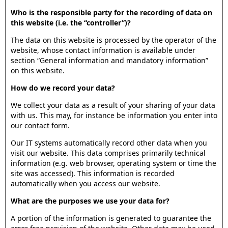
Who is the responsible party for the recording of data on
this website (i.e. the “controller”)?
The data on this website is processed by the operator of the
website, whose contact information is available under
section “General information and mandatory information”
on this website.
How do we record your data?
We collect your data as a result of your sharing of your data
with us. This may, for instance be information you enter into
our contact form.
Our IT systems automatically record other data when you
visit our website. This data comprises primarily technical
information (e.g. web browser, operating system or time the
site was accessed). This information is recorded
automatically when you access our website.
What are the purposes we use your data for?
A portion of the information is generated to guarantee the