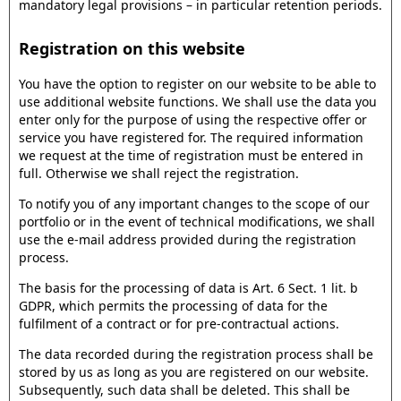
mandatory legal provisions – in particular retention periods.
Registration on this website
You have the option to register on our website to be able to
use additional website functions. We shall use the data you
enter only for the purpose of using the respective offer or
service you have registered for. The required information
we request at the time of registration must be entered in
full. Otherwise we shall reject the registration.
To notify you of any important changes to the scope of our
portfolio or in the event of technical modifications, we shall
use the e-mail address provided during the registration
process.
The basis for the processing of data is Art. 6 Sect. 1 lit. b
GDPR, which permits the processing of data for the
fulfilment of a contract or for pre-contractual actions.
The data recorded during the registration process shall be
stored by us as long as you are registered on our website.
Subsequently, such data shall be deleted. This shall be