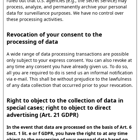
ruled out that U.S. agencies (e.g., the Secret Service) may
process, analyze, and permanently archive your personal
data for surveillance purposes. We have no control over
these processing activities.
Revocation of your consent to the
processing of data
A wide range of data processing transactions are possible
only subject to your express consent. You can also revoke at
any time any consent you have already given us. To do so,
all you are required to do is send us an informal notification
via e-mail. This shall be without prejudice to the lawfulness
of any data collection that occurred prior to your revocation.
Right to object to the collection of data in
special cases; right to object to direct
advertising (Art. 21 GDPR)
In the event that data are processed on the basis of Art. 6
Sect. 1 lit. e or f GDPR, you have the right to at any time
object to the processing of your personal data based on