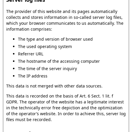
The provider of this website and its pages automatically
collects and stores information in so-called server log files,
which your browser communicates to us automatically. The
information comprises:
The type and version of browser used
The used operating system
Referrer URL
The hostname of the accessing computer
The time of the server inquiry
The IP address
This data is not merged with other data sources.
This data is recorded on the basis of Art. 6 Sect. 1 lit. f
GDPR. The operator of the website has a legitimate interest
in the technically error free depiction and the optimization
of the operator’s website. In order to achieve this, server log
files must be recorded.