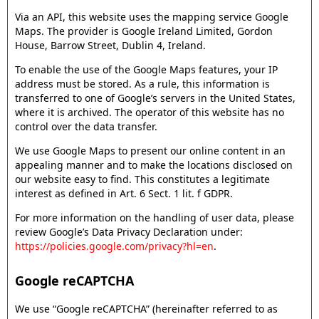
Via an API, this website uses the mapping service Google
Maps. The provider is Google Ireland Limited, Gordon
House, Barrow Street, Dublin 4, Ireland.
To enable the use of the Google Maps features, your IP
address must be stored. As a rule, this information is
transferred to one of Google’s servers in the United States,
where it is archived. The operator of this website has no
control over the data transfer.
We use Google Maps to present our online content in an
appealing manner and to make the locations disclosed on
our website easy to find. This constitutes a legitimate
interest as defined in Art. 6 Sect. 1 lit. f GDPR.
For more information on the handling of user data, please
review Google’s Data Privacy Declaration under:
https://policies.google.com/privacy?hl=en
.
Google reCAPTCHA
We use “Google reCAPTCHA” (hereinafter referred to as