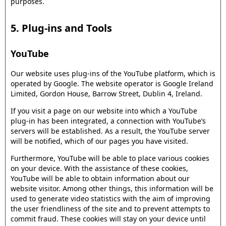
purposes.
5. Plug-ins and Tools
YouTube
Our website uses plug-ins of the YouTube platform, which is
operated by Google. The website operator is Google Ireland
Limited, Gordon House, Barrow Street, Dublin 4, Ireland.
If you visit a page on our website into which a YouTube
plug-in has been integrated, a connection with YouTube’s
servers will be established. As a result, the YouTube server
will be notified, which of our pages you have visited.
Furthermore, YouTube will be able to place various cookies
on your device. With the assistance of these cookies,
YouTube will be able to obtain information about our
website visitor. Among other things, this information will be
used to generate video statistics with the aim of improving
the user friendliness of the site and to prevent attempts to
commit fraud. These cookies will stay on your device until