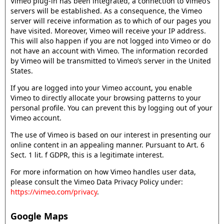
Vimeo plug-in has been integrated, a connection to Vimeo’s
servers will be established. As a consequence, the Vimeo
server will receive information as to which of our pages you
have visited. Moreover, Vimeo will receive your IP address.
This will also happen if you are not logged into Vimeo or do
not have an account with Vimeo. The information recorded
by Vimeo will be transmitted to Vimeo’s server in the United
States.
If you are logged into your Vimeo account, you enable
Vimeo to directly allocate your browsing patterns to your
personal profile. You can prevent this by logging out of your
Vimeo account.
The use of Vimeo is based on our interest in presenting our
online content in an appealing manner. Pursuant to Art. 6
Sect. 1 lit. f GDPR, this is a legitimate interest.
For more information on how Vimeo handles user data,
please consult the Vimeo Data Privacy Policy under:
https://vimeo.com/privacy
.
Google Maps