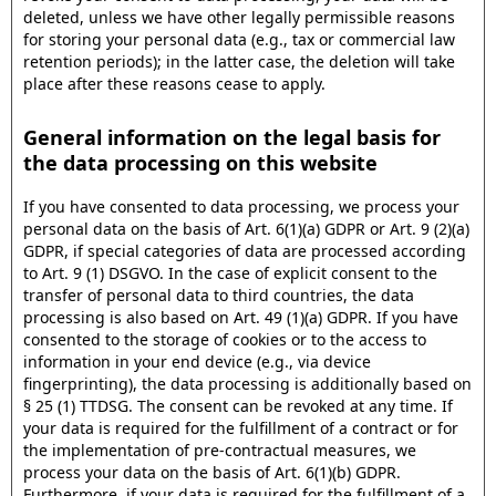
deleted, unless we have other legally permissible reasons
for storing your personal data (e.g., tax or commercial law
retention periods); in the latter case, the deletion will take
place after these reasons cease to apply.
General information on the legal basis for
the data processing on this website
If you have consented to data processing, we process your
personal data on the basis of Art. 6(1)(a) GDPR or Art. 9 (2)(a)
GDPR, if special categories of data are processed according
to Art. 9 (1) DSGVO. In the case of explicit consent to the
transfer of personal data to third countries, the data
processing is also based on Art. 49 (1)(a) GDPR. If you have
consented to the storage of cookies or to the access to
information in your end device (e.g., via device
fingerprinting), the data processing is additionally based on
§ 25 (1) TTDSG. The consent can be revoked at any time. If
your data is required for the fulfillment of a contract or for
the implementation of pre-contractual measures, we
process your data on the basis of Art. 6(1)(b) GDPR.
Furthermore, if your data is required for the fulfillment of a