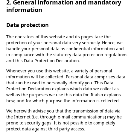
2. General information and mandatory
information
Data protection
The operators of this website and its pages take the
protection of your personal data very seriously. Hence, we
handle your personal data as confidential information and
in compliance with the statutory data protection regulations
and this Data Protection Declaration.
Whenever you use this website, a variety of personal
information will be collected. Personal data comprises data
that can be used to personally identify you. This Data
Protection Declaration explains which data we collect as
well as the purposes we use this data for. It also explains
how, and for which purpose the information is collected.
We herewith advise you that the transmission of data via
the Internet (i.e. through e-mail communications) may be
prone to security gaps. It is not possible to completely
protect data against third party access.