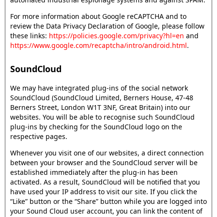
For more information about Google reCAPTCHA and to
review the Data Privacy Declaration of Google, please follow
these links:
https://policies.google.com/privacy?hl=en
and
https://www.google.com/recaptcha/intro/android.html
.
SoundCloud
We may have integrated plug-ins of the social network
SoundCloud (SoundCloud Limited, Berners House, 47-48
Berners Street, London W1T 3NF, Great Britain) into our
websites. You will be able to recognise such SoundCloud
plug-ins by checking for the SoundCloud logo on the
respective pages.
Whenever you visit one of our websites, a direct connection
between your browser and the SoundCloud server will be
established immediately after the plug-in has been
activated. As a result, SoundCloud will be notified that you
have used your IP address to visit our site. If you click the
“Like” button or the “Share” button while you are logged into
your Sound Cloud user account, you can link the content of