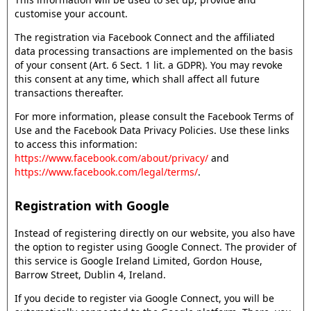
customise your account.
The registration via Facebook Connect and the affiliated
data processing transactions are implemented on the basis
of your consent (Art. 6 Sect. 1 lit. a GDPR). You may revoke
this consent at any time, which shall affect all future
transactions thereafter.
For more information, please consult the Facebook Terms of
Use and the Facebook Data Privacy Policies. Use these links
to access this information:
https://www.facebook.com/about/privacy/
and
https://www.facebook.com/legal/terms/
.
Registration with Google
Instead of registering directly on our website, you also have
the option to register using Google Connect. The provider of
this service is Google Ireland Limited, Gordon House,
Barrow Street, Dublin 4, Ireland.
If you decide to register via Google Connect, you will be