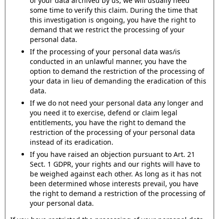
of your data archived by us, we will usually need
some time to verify this claim. During the time that
this investigation is ongoing, you have the right to
demand that we restrict the processing of your
personal data.
If the processing of your personal data was/is
conducted in an unlawful manner, you have the
option to demand the restriction of the processing of
your data in lieu of demanding the eradication of this
data.
If we do not need your personal data any longer and
you need it to exercise, defend or claim legal
entitlements, you have the right to demand the
restriction of the processing of your personal data
instead of its eradication.
If you have raised an objection pursuant to Art. 21
Sect. 1 GDPR, your rights and our rights will have to
be weighed against each other. As long as it has not
been determined whose interests prevail, you have
the right to demand a restriction of the processing of
your personal data.