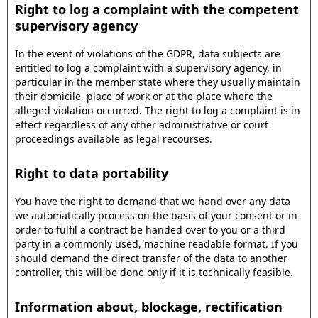
Right to log a complaint with the competent
supervisory agency
In the event of violations of the GDPR, data subjects are
entitled to log a complaint with a supervisory agency, in
particular in the member state where they usually maintain
their domicile, place of work or at the place where the
alleged violation occurred. The right to log a complaint is in
effect regardless of any other administrative or court
proceedings available as legal recourses.
Right to data portability
You have the right to demand that we hand over any data
we automatically process on the basis of your consent or in
order to fulfil a contract be handed over to you or a third
party in a commonly used, machine readable format. If you
should demand the direct transfer of the data to another
controller, this will be done only if it is technically feasible.
Information about, blockage, rectification