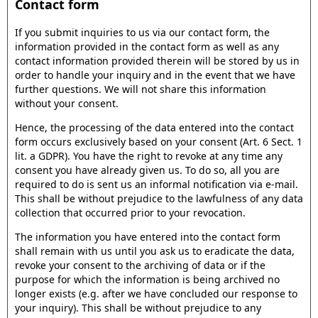
Contact form
If you submit inquiries to us via our contact form, the
information provided in the contact form as well as any
contact information provided therein will be stored by us in
order to handle your inquiry and in the event that we have
further questions. We will not share this information
without your consent.
Hence, the processing of the data entered into the contact
form occurs exclusively based on your consent (Art. 6 Sect. 1
lit. a GDPR). You have the right to revoke at any time any
consent you have already given us. To do so, all you are
required to do is sent us an informal notification via e-mail.
This shall be without prejudice to the lawfulness of any data
collection that occurred prior to your revocation.
The information you have entered into the contact form
shall remain with us until you ask us to eradicate the data,
revoke your consent to the archiving of data or if the
purpose for which the information is being archived no
longer exists (e.g. after we have concluded our response to
your inquiry). This shall be without prejudice to any