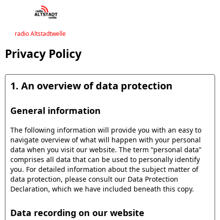
radio Altstadtwelle
Privacy Policy
1. An overview of data protection
General information
The following information will provide you with an easy to
navigate overview of what will happen with your personal
data when you visit our website. The term “personal data”
comprises all data that can be used to personally identify
you. For detailed information about the subject matter of
data protection, please consult our Data Protection
Declaration, which we have included beneath this copy.
Data recording on our website