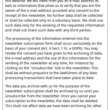
this website, we will need from you an e-mail address as
well as information that allow us to verify that you are the
owner of the e-mail address provided and consent to the
receipt of the newsletter. No further data shall be collected
or shall be collected only on a voluntary basis. We shall use
such data only for the sending of the requested information
and shall not share such data with any third parties.
The processing of the information entered into the
newsletter subscription form shall occur exclusively on the
basis of your consent (Art. 6 Sect. 1 lit. a GDPR). You may
revoke the consent you have given to the archiving of data,
the e-mail address and the use of this information for the
sending of the newsletter at any time, for instance by
clicking on the "Unsubscribe" link in the newsletter. This
shall be without prejudice to the lawfulness of any data
processing transactions that have taken place to date.
The data you archive with us for the purpose of the
newsletter subscription shall be archived by us until you
unsubscribe from the newsletter. Once you cancel your
subscription to the newsletter, the data shall be deleted.
This shall not affect data we have been archiving for other