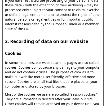
If you have restricted the processing of your personal data,
these data – with the exception of their archiving – may be
processed only subject to your consent or to claim, exercise
or defend legal entitlements or to protect the rights of other
natural persons or legal entities or for important public
interest reasons cited by the European Union or a member
state of the EU.
3. Recording of data on our website
Cookies
In some instances, our website and its pages use so-called
cookies. Cookies do not cause any damage to your computer
and do not contain viruses. The purpose of cookies is to
make our website more user friendly, effective and more
secure. Cookies are small text files that are placed on your
computer and stored by your browser.
Most of the cookies we use are so-called “session cookies.”
They are automatically deleted after your leave our site.
Other cookies will remain archived on your device until you