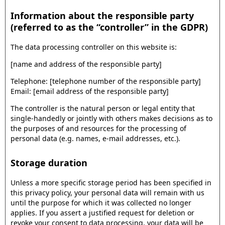
Information about the responsible party
(referred to as the “controller” in the GDPR)
The data processing controller on this website is:
[name and address of the responsible party]
Telephone: [telephone number of the responsible party]
Email: [email address of the responsible party]
The controller is the natural person or legal entity that
single-handedly or jointly with others makes decisions as to
the purposes of and resources for the processing of
personal data (e.g. names, e-mail addresses, etc.).
Storage duration
Unless a more specific storage period has been specified in
this privacy policy, your personal data will remain with us
until the purpose for which it was collected no longer
applies. If you assert a justified request for deletion or
revoke your consent to data processing, your data will be