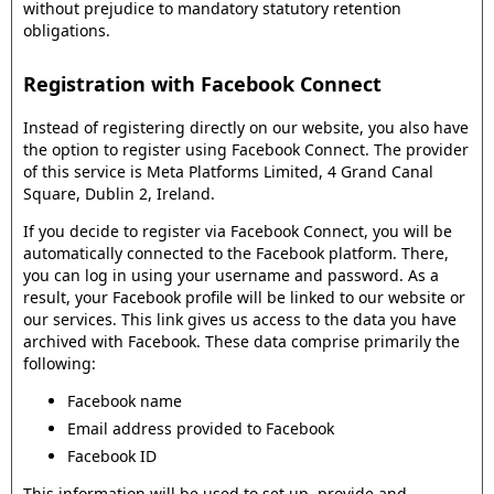
without prejudice to mandatory statutory retention
obligations.
Registration with Facebook Connect
Instead of registering directly on our website, you also have
the option to register using Facebook Connect. The provider
of this service is Meta Platforms Limited, 4 Grand Canal
Square, Dublin 2, Ireland.
If you decide to register via Facebook Connect, you will be
automatically connected to the Facebook platform. There,
you can log in using your username and password. As a
result, your Facebook profile will be linked to our website or
our services. This link gives us access to the data you have
archived with Facebook. These data comprise primarily the
following:
Facebook name
Email address provided to Facebook
Facebook ID
This information will be used to set up, provide and