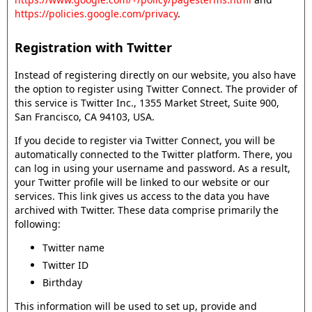
https://policies.google.com/privacy
.
Registration with Twitter
Instead of registering directly on our website, you also have
the option to register using Twitter Connect. The provider of
this service is Twitter Inc., 1355 Market Street, Suite 900,
San Francisco, CA 94103, USA.
If you decide to register via Twitter Connect, you will be
automatically connected to the Twitter platform. There, you
can log in using your username and password. As a result,
your Twitter profile will be linked to our website or our
services. This link gives us access to the data you have
archived with Twitter. These data comprise primarily the
following:
Twitter name
Twitter ID
Birthday
This information will be used to set up, provide and