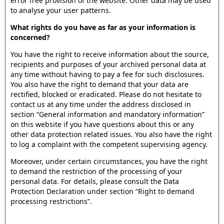
error free provision of the website. Other data may be used
to analyse your user patterns.
What rights do you have as far as your information is
concerned?
You have the right to receive information about the source,
recipients and purposes of your archived personal data at
any time without having to pay a fee for such disclosures.
You also have the right to demand that your data are
rectified, blocked or eradicated. Please do not hesitate to
contact us at any time under the address disclosed in
section “General information and mandatory information”
on this website if you have questions about this or any
other data protection related issues. You also have the right
to log a complaint with the competent supervising agency.
Moreover, under certain circumstances, you have the right
to demand the restriction of the processing of your
personal data. For details, please consult the Data
Protection Declaration under section “Right to demand
processing restrictions”.