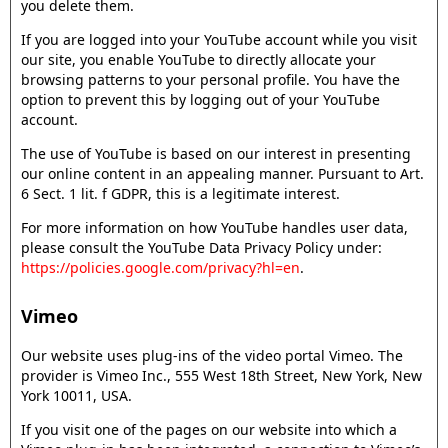
you delete them.
If you are logged into your YouTube account while you visit
our site, you enable YouTube to directly allocate your
browsing patterns to your personal profile. You have the
option to prevent this by logging out of your YouTube
account.
The use of YouTube is based on our interest in presenting
our online content in an appealing manner. Pursuant to Art.
6 Sect. 1 lit. f GDPR, this is a legitimate interest.
For more information on how YouTube handles user data,
please consult the YouTube Data Privacy Policy under:
https://policies.google.com/privacy?hl=en
.
Vimeo
Our website uses plug-ins of the video portal Vimeo. The
provider is Vimeo Inc., 555 West 18th Street, New York, New
York 10011, USA.
If you visit one of the pages on our website into which a