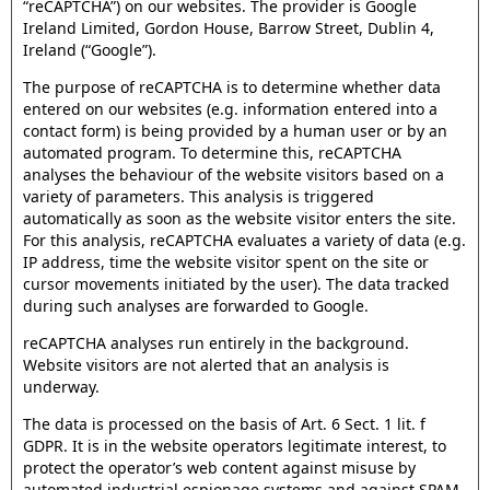
“reCAPTCHA”) on our websites. The provider is Google
Ireland Limited, Gordon House, Barrow Street, Dublin 4,
Ireland (“Google”).
The purpose of reCAPTCHA is to determine whether data
entered on our websites (e.g. information entered into a
contact form) is being provided by a human user or by an
automated program. To determine this, reCAPTCHA
analyses the behaviour of the website visitors based on a
variety of parameters. This analysis is triggered
automatically as soon as the website visitor enters the site.
For this analysis, reCAPTCHA evaluates a variety of data (e.g.
IP address, time the website visitor spent on the site or
cursor movements initiated by the user). The data tracked
during such analyses are forwarded to Google.
reCAPTCHA analyses run entirely in the background.
Website visitors are not alerted that an analysis is
underway.
The data is processed on the basis of Art. 6 Sect. 1 lit. f
GDPR. It is in the website operators legitimate interest, to
protect the operator’s web content against misuse by
automated industrial espionage systems and against SPAM.