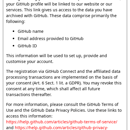
your GitHub profile will be linked to our website or our
services. This link gives us access to the data you have
archived with GitHub. These data comprise primarily the
following:
GitHub name
Email address provided to GitHub
GitHub ID
This information will be used to set up, provide and
customise your account.
The registration via GitHub Connect and the affiliated data
processing transactions are implemented on the basis of
your consent (Art. 6 Sect. 1 lit. a GDPR). You may revoke this
consent at any time, which shall affect all future
transactions thereafter.
For more information, please consult the GitHub Terms of
Use and the GitHub Data Privacy Policies. Use these links to
access this information:
https://help.github.com/articles/github-terms-of-service/
and
https://help.github.com/articles/github-privacy-