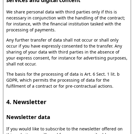
services and digital content
We share personal data with third parties only if this is
necessary in conjunction with the handling of the contract;
for instance, with the financial institution tasked with the
processing of payments.
Any further transfer of data shall not occur or shall only
occur if you have expressly consented to the transfer. Any
sharing of your data with third parties in the absence of
your express consent, for instance for advertising purposes,
shall not occur.
The basis for the processing of data is Art. 6 Sect. 1 lit. b
GDPR, which permits the processing of data for the
fulfilment of a contract or for pre-contractual actions.
4. Newsletter
Newsletter data
If you would like to subscribe to the newsletter offered on