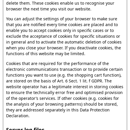
delete them. These cookies enable us to recognise your
browser the next time you visit our website.
You can adjust the settings of your browser to make sure
that you are notified every time cookies are placed and to
enable you to accept cookies only in specific cases or to
exclude the acceptance of cookies for specific situations or
in general and to activate the automatic deletion of cookies
when you close your browser. If you deactivate cookies, the
functions of this website may be limited.
Cookies that are required for the performance of the
electronic communications transaction or to provide certain
functions you want to use (e.g. the shopping cart function),
are stored on the basis of Art. 6 Sect. 1 lit. f GDPR. The
website operator has a legitimate interest in storing cookies
to ensure the technically error free and optimised provision
of the operator’s services. If other cookies (e.g. cookies for
the analysis of your browsing patterns) should be stored,
they are addressed separately in this Data Protection
Declaration.
Server log files