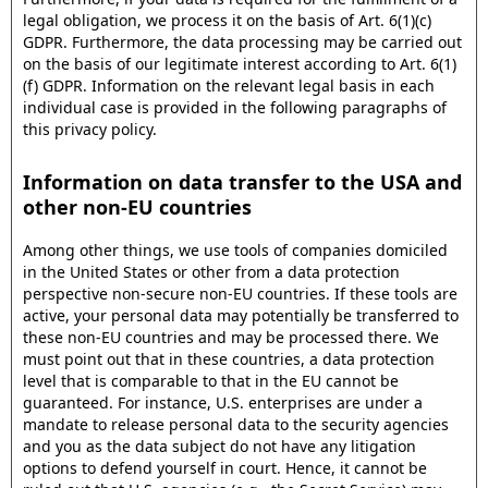
legal obligation, we process it on the basis of Art. 6(1)(c)
GDPR. Furthermore, the data processing may be carried out
on the basis of our legitimate interest according to Art. 6(1)
(f) GDPR. Information on the relevant legal basis in each
individual case is provided in the following paragraphs of
this privacy policy.
Information on data transfer to the USA and
other non-EU countries
Among other things, we use tools of companies domiciled
in the United States or other from a data protection
perspective non-secure non-EU countries. If these tools are
active, your personal data may potentially be transferred to
these non-EU countries and may be processed there. We
must point out that in these countries, a data protection
level that is comparable to that in the EU cannot be
guaranteed. For instance, U.S. enterprises are under a
mandate to release personal data to the security agencies
and you as the data subject do not have any litigation
options to defend yourself in court. Hence, it cannot be