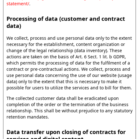
statement/
.
Processing of data (customer and contract
data)
We collect, process and use personal data only to the extent
necessary for the establishment, content organization or
change of the legal relationship (data inventory). These
actions are taken on the basis of Art. 6 Sect. 1 lit. b GDPR,
which permits the processing of data for the fulfilment of a
contract or pre-contractual actions. We collect, process and
use personal data concerning the use of our website (usage
data) only to the extent that this is necessary to make it
possible for users to utilize the services and to bill for them.
The collected customer data shall be eradicated upon
completion of the order or the termination of the business
relationship. This shall be without prejudice to any statutory
retention mandates.
Data transfer upon closing of contracts for