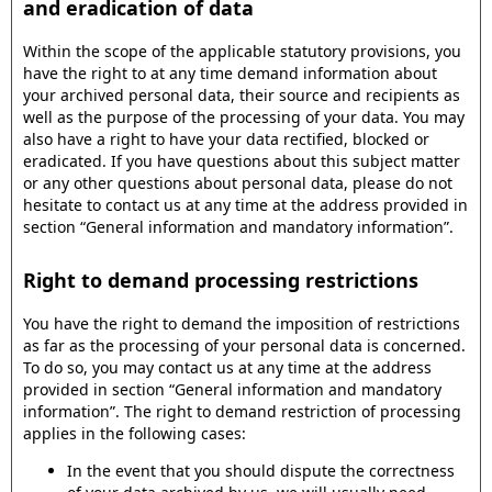
and eradication of data
Within the scope of the applicable statutory provisions, you
have the right to at any time demand information about
your archived personal data, their source and recipients as
well as the purpose of the processing of your data. You may
also have a right to have your data rectified, blocked or
eradicated. If you have questions about this subject matter
or any other questions about personal data, please do not
hesitate to contact us at any time at the address provided in
section “General information and mandatory information”.
Right to demand processing restrictions
You have the right to demand the imposition of restrictions
as far as the processing of your personal data is concerned.
To do so, you may contact us at any time at the address
provided in section “General information and mandatory
information”. The right to demand restriction of processing
applies in the following cases:
In the event that you should dispute the correctness