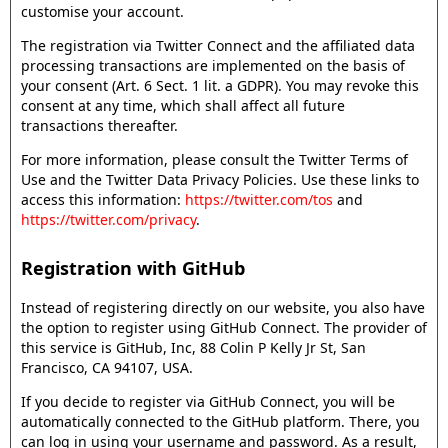
customise your account.
The registration via Twitter Connect and the affiliated data
processing transactions are implemented on the basis of
your consent (Art. 6 Sect. 1 lit. a GDPR). You may revoke this
consent at any time, which shall affect all future
transactions thereafter.
For more information, please consult the Twitter Terms of
Use and the Twitter Data Privacy Policies. Use these links to
access this information:
https://twitter.com/tos
and
https://twitter.com/privacy
.
Registration with GitHub
Instead of registering directly on our website, you also have
the option to register using GitHub Connect. The provider of
this service is GitHub, Inc, 88 Colin P Kelly Jr St, San
Francisco, CA 94107, USA.
If you decide to register via GitHub Connect, you will be
automatically connected to the GitHub platform. There, you
can log in using your username and password. As a result,