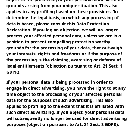
grounds arising from your unique situation. This also
applies to any profiling based on these provisions. To
determine the legal basis, on which any processing of
data is based, please consult this Data Protection
Declaration. If you log an objection, we will no longer
process your affected personal data, unless we are in a
position to present compelling protection worthy
grounds for the processing of your data, that outweigh
your interests, rights and freedoms or if the purpose of
the processing is the claiming, exercising or defence of
legal entitlements (objection pursuant to Art. 21 Sect. 1
GDPR).
If your personal data is being processed in order to
engage in direct advertising, you have the right to at any
time object to the processing of your affected personal
data for the purposes of such advertising. This also
applies to profiling to the extent that it is affiliated with
such direct advertising. If you object, your personal data
will subsequently no longer be used for direct advertising
purposes (objection pursuant to Art. 21 Sect. 2 GDPR).